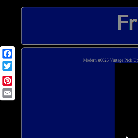
Modern u0026 Vintage Pick Ups
Email