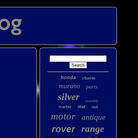
honda
charm
murano
parts
silver
assembly
star
tractor
tool
motor
antique
range
rover