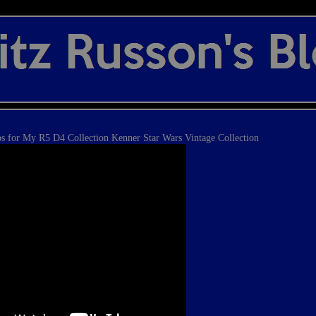
 for My R5 D4 Collection Kenner Star Wars Vintage Collection