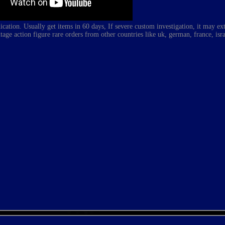
ation. Usually get items in 60 days, If severe custom investigation, it may e
tage action figure rare
orders from other countries like uk, german, france, isra