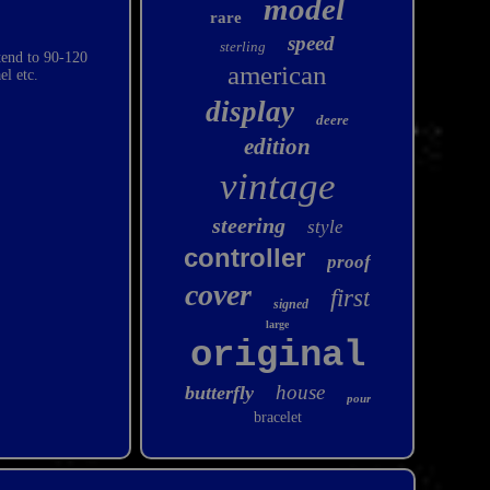
model
rare
speed
sterling
xtend to 90-120
american
el etc.
display
deere
edition
vintage
steering
style
controller
proof
cover
first
signed
large
original
house
butterfly
pour
bracelet