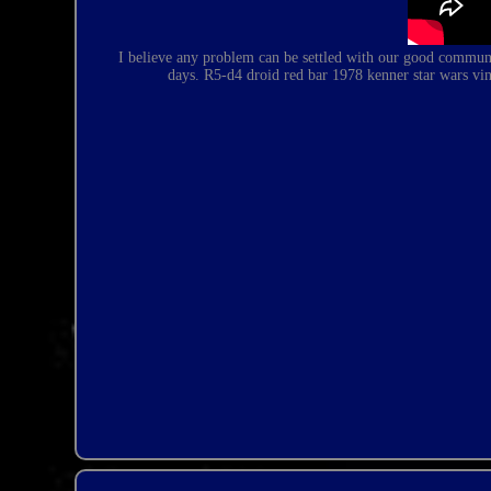
I believe any problem can be settled with our good communic
days.
R5-d4 droid red bar 1978 kenner star wars vin