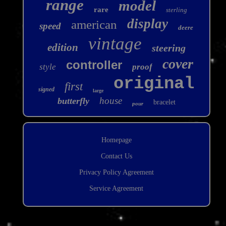
range
model
rare
sterling
display
american
speed
deere
vintage
edition
steering
cover
controller
style
proof
original
first
signed
large
house
butterfly
bracelet
pour
Homepage
Contact Us
Privacy Policy Agreement
Service Agreement