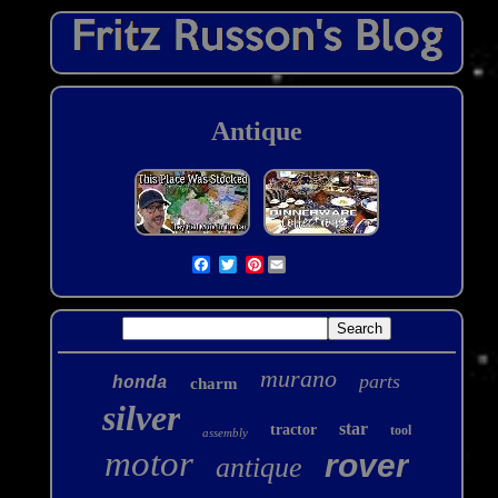
Antique
Pinterest
murano
parts
honda
charm
silver
star
tractor
tool
assembly
motor
rover
antique