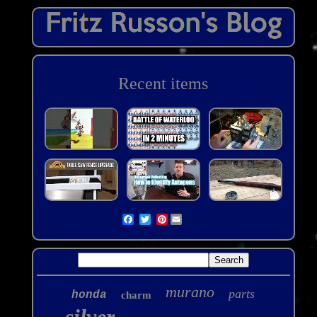
Recent items
Pinterest
murano
parts
honda
charm
silver