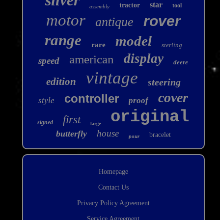
star
tractor
tool
assembly
motor
rover
antique
range
model
rare
sterling
display
american
speed
deere
vintage
edition
steering
cover
controller
style
proof
original
first
signed
large
house
butterfly
bracelet
pour
Homepage
Contact Us
Privacy Policy Agreement
Service Agreement