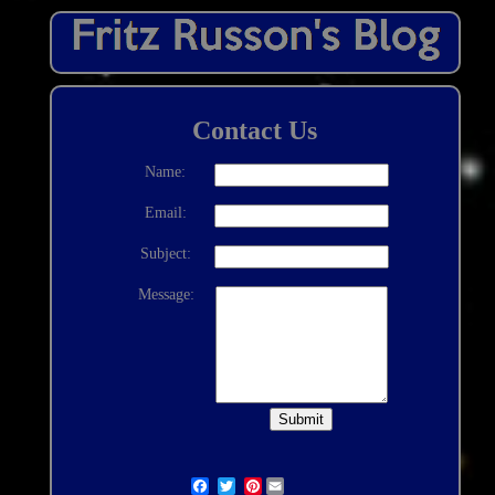
Contact Us
Name:
Email:
Subject:
Message:
Pinterest