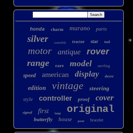
murano
parts
honda
charm
silver
star
tractor
tool
assembly
motor
rover
antique
range
model
rare
sterling
display
american
speed
deere
vintage
edition
steering
cover
controller
style
proof
original
first
signed
large
house
butterfly
bracelet
pour