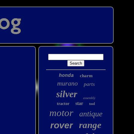
honda
charm
murano
parts
silver
assembly
star
tractor
tool
motor
antique
range
rover