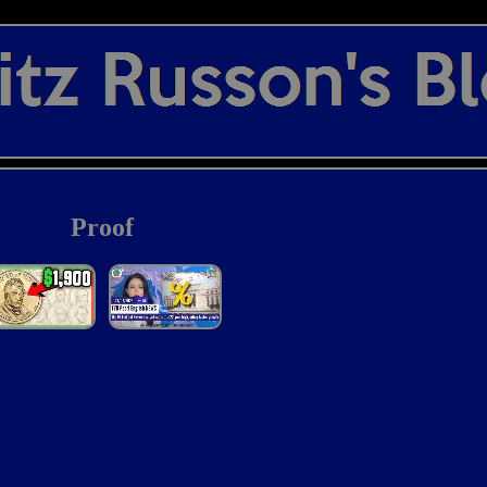
Proof