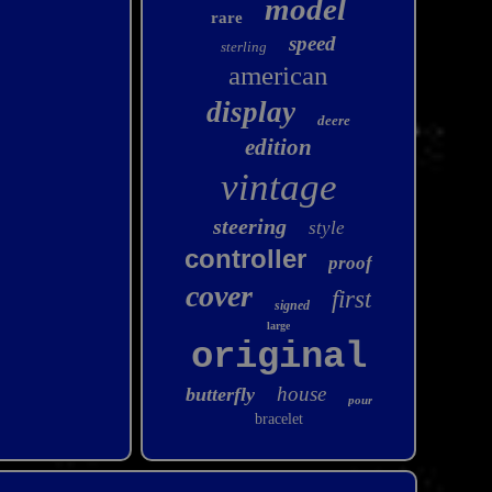
model
rare
speed
sterling
american
display
deere
edition
vintage
steering
style
controller
proof
cover
first
signed
large
original
house
butterfly
pour
bracelet