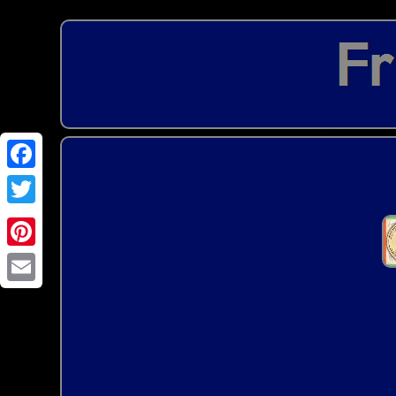
Email