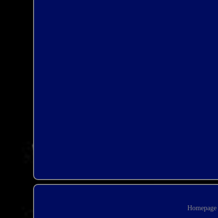
Homepage