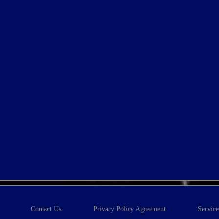
Contact Us
Privacy Policy Agreement
Servic