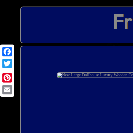
Email