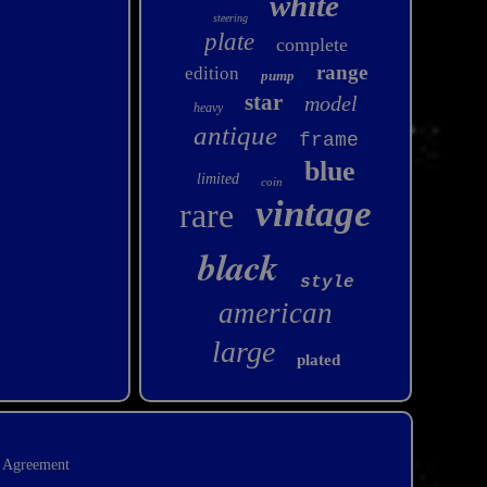
white
steering
plate
complete
range
edition
pump
star
model
heavy
antique
frame
blue
limited
coin
vintage
rare
black
style
american
large
plated
e Agreement