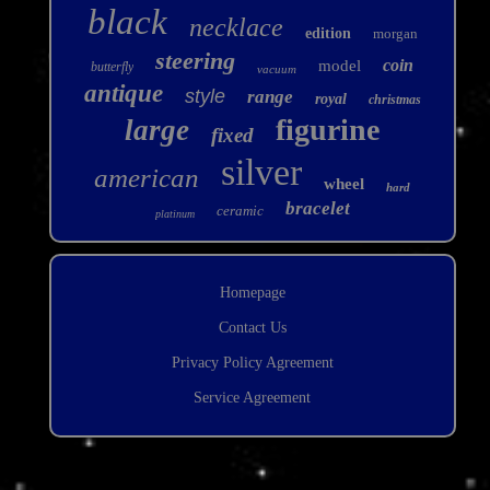
black
necklace
edition
morgan
steering
coin
model
butterfly
vacuum
antique
style
range
royal
christmas
figurine
large
fixed
silver
american
wheel
hard
bracelet
ceramic
platinum
Homepage
Contact Us
Privacy Policy Agreement
Service Agreement