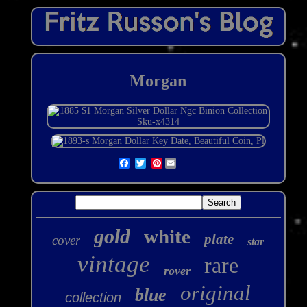
Morgan
Pinterest
gold
white
plate
cover
star
vintage
rare
rover
original
blue
collection