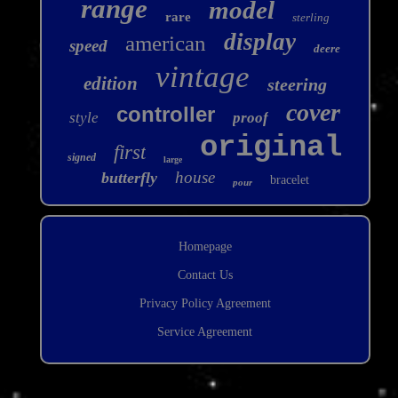
range
model
rare
sterling
display
american
speed
deere
vintage
edition
steering
cover
controller
style
proof
original
first
signed
large
house
butterfly
bracelet
pour
Homepage
Contact Us
Privacy Policy Agreement
Service Agreement