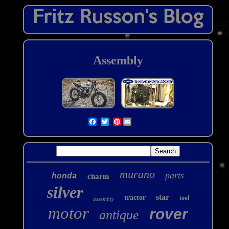
Assembly
Pinterest
murano
parts
honda
charm
silver
star
tractor
tool
assembly
motor
rover
antique