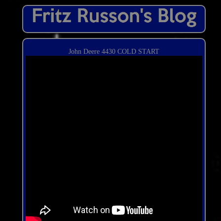
John Deere 4430 COLD START