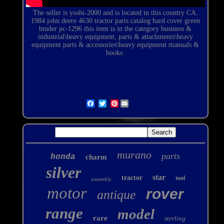
The seller is yoshi-2000 and is located in this country CA.
1984 john deere 4630 tractor parts catalog hard cover green
binder pc-1296
this item is in the category business &
industrial\heavy equipment, parts & attachments\heavy
equipment parts & accessories\heavy equipment manuals &
books.
Pinterest
murano
parts
honda
charm
silver
star
tractor
tool
assembly
motor
rover
antique
range
model
rare
sterling