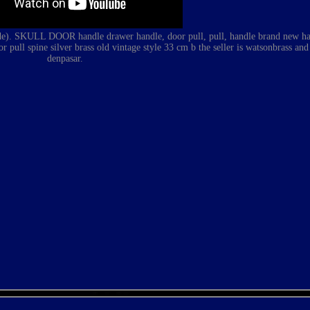
 SKULL DOOR handle drawer handle, door pull, pull, handle brand new ha
or pull spine silver brass old vintage style 33 cm b
the seller is watsonbrass and 
denpasar.