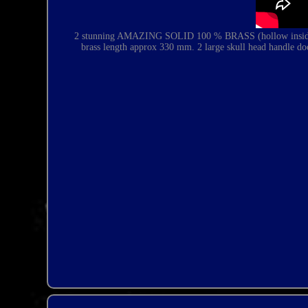
2 stunning AMAZING SOLID 100 % BRASS (hollow inside).
brass length approx 330 mm.
2 large skull head handle do