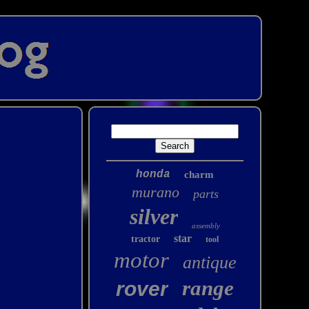
honda
charm
murano
parts
silver
assembly
star
tractor
tool
motor
antique
range
rover