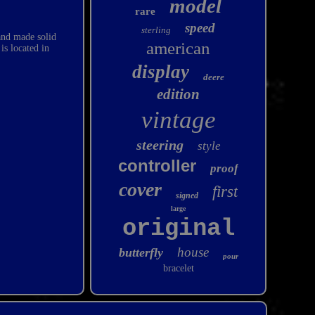
model
rare
speed
sterling
nd made solid
american
is located in
display
deere
edition
vintage
steering
style
controller
proof
cover
first
signed
large
original
house
butterfly
pour
bracelet