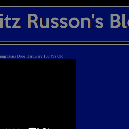
hing Brass Door Hardware 130 Yrs Old