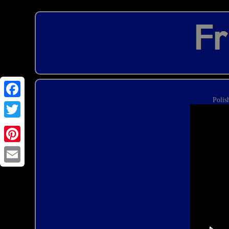
Polis
Email