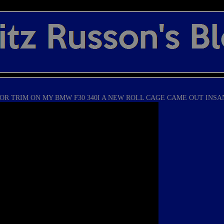
OR TRIM ON MY BMW F30 340I A NEW ROLL CAGE CAME OUT INSA