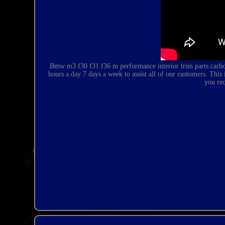
Bmw m3 f30 f31 f36 m performance interior trim parts carbon
hours a day 7 days a week to assist all of our customers. T
you re