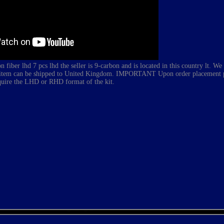
 fiber lhd 7 pcs lhd
the seller is 9-carbon and is located in this country lt. We
his item can be shipped to United Kingdom. IMPORTANT Upon order placement pl
quire the LHD or RHD format of the kit.