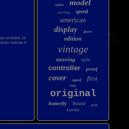
model
rare
speed
sterling
american
display
deere
edition
 are available 24
ease indicate if
vintage
steering
style
controller
proof
cover
first
signed
large
original
house
butterfly
pour
bracelet