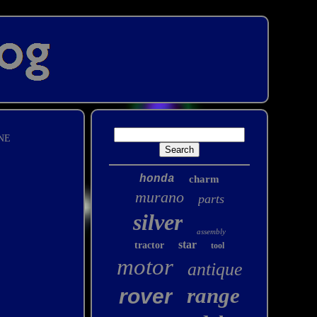
NE
honda
charm
murano
parts
silver
assembly
star
tractor
tool
motor
antique
range
rover