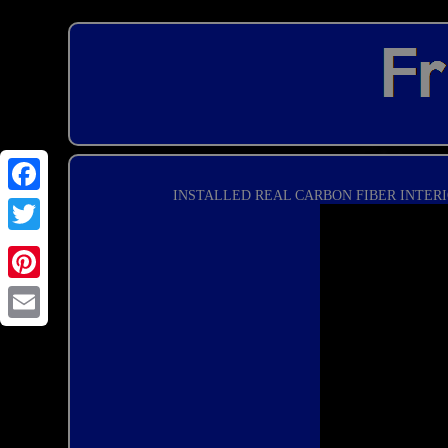
INSTALLED REAL CARBON FIBER INTERI
Email