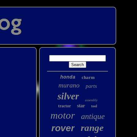
honda
charm
murano
parts
silver
assembly
star
tractor
tool
motor
antique
range
rover