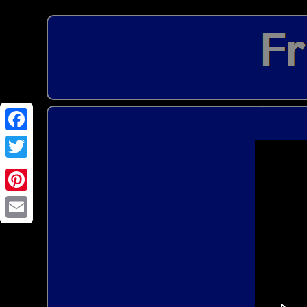
Email