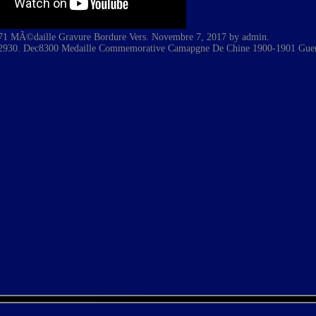
71 MÃ©daille Gravure Bordure Vers. Novembre 7, 2017 by admin.
2930. Dec8300 Medaille Commemorative Camapgne De Chine 1900-1901 Guer