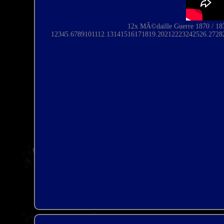
12x MÃ©daille Guerre 1870 / 18
12345.6789101112.
13141516171819
.20212223242526.2728