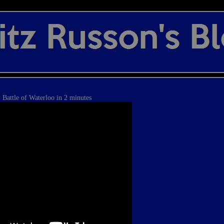
Battle of Waterloo in 2 minutes