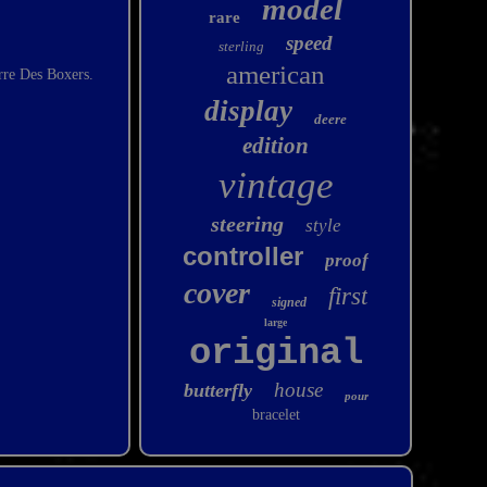
model
rare
speed
sterling
american
re Des Boxers.
display
deere
edition
vintage
steering
style
controller
proof
cover
first
signed
large
original
house
butterfly
pour
bracelet