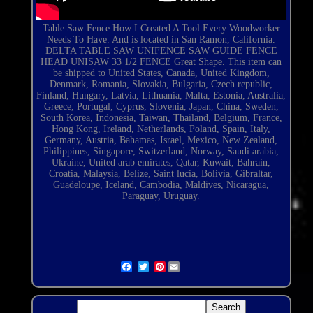
Table Saw Fence How I Created A Tool Every Woodworker
Needs To Have. And is located in San Ramon, California.
DELTA TABLE SAW UNIFENCE SAW GUIDE FENCE
HEAD UNISAW 33 1/2 FENCE Great Shape. This item can
be shipped to United States, Canada, United Kingdom,
Denmark, Romania, Slovakia, Bulgaria, Czech republic,
Finland, Hungary, Latvia, Lithuania, Malta, Estonia, Australia,
Greece, Portugal, Cyprus, Slovenia, Japan, China, Sweden,
South Korea, Indonesia, Taiwan, Thailand, Belgium, France,
Hong Kong, Ireland,
Netherlands
, Poland, Spain, Italy,
Germany, Austria, Bahamas, Israel, Mexico, New Zealand,
Philippines, Singapore, Switzerland, Norway, Saudi arabia,
Ukraine, United arab emirates, Qatar, Kuwait, Bahrain,
Croatia, Malaysia, Belize, Saint lucia, Bolivia, Gibraltar,
Guadeloupe, Iceland, Cambodia, Maldives, Nicaragua,
Paraguay, Uruguay.
Pinterest