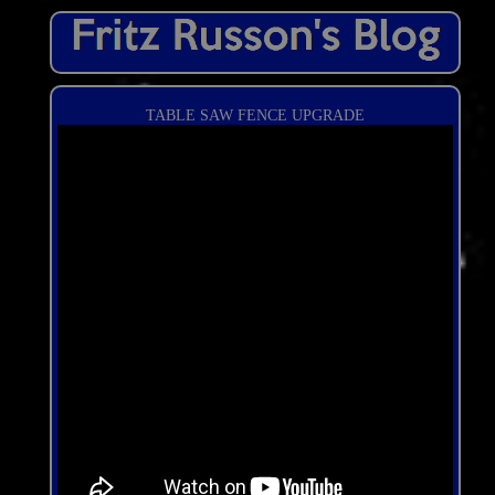
TABLE SAW FENCE UPGRADE