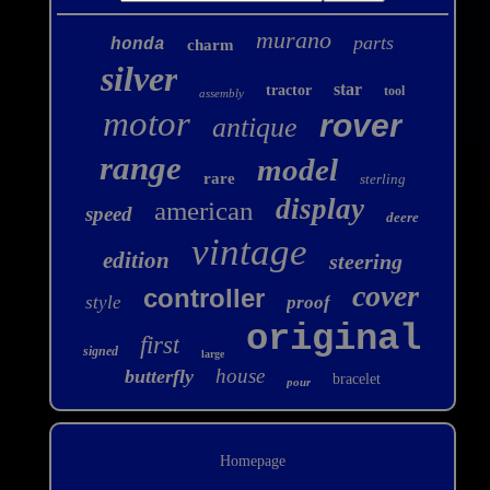
murano
parts
honda
charm
silver
star
tractor
tool
assembly
motor
rover
antique
range
model
rare
sterling
display
american
speed
deere
vintage
edition
steering
cover
controller
style
proof
original
first
signed
large
house
butterfly
bracelet
pour
Homepage