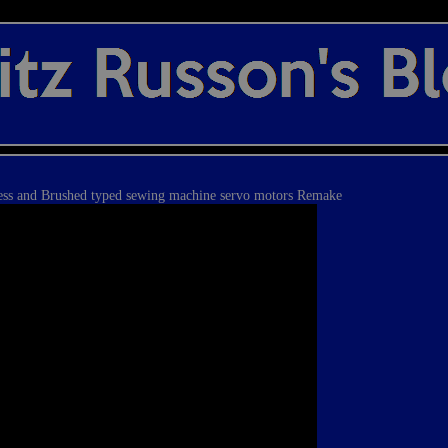
ess and Brushed typed sewing machine servo motors Remake