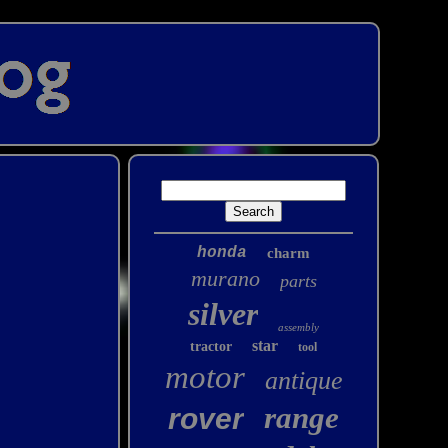
honda
charm
murano
parts
silver
assembly
star
tractor
tool
motor
antique
range
rover