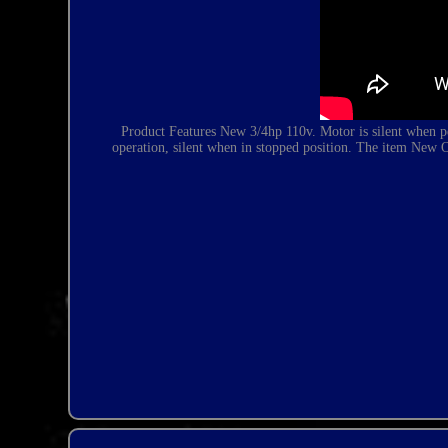
Product Features New 3/4hp 110v. Motor is silent when p
operation, silent when in stopped position. The item New