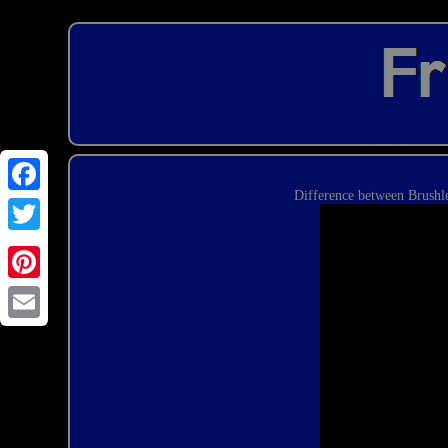
Difference between Brushl
Email