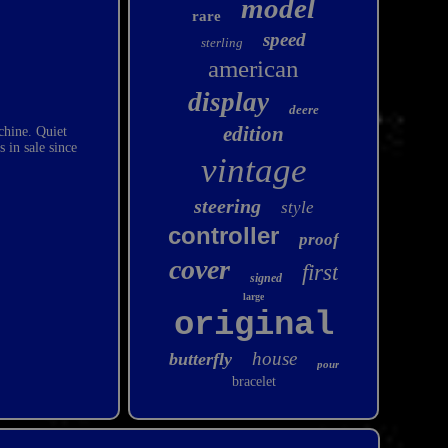
model
rare
speed
sterling
american
display
deere
edition
chine. Quiet
in sale since
vintage
steering
style
controller
proof
cover
first
signed
large
original
house
butterfly
pour
bracelet