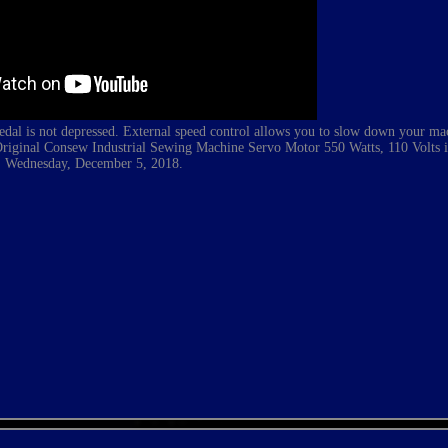
edal is not depressed. External speed control allows you to slow down your ma
 Original Consew
Industrial
Sewing Machine Servo Motor 550 Watts, 110 Volts is 
Wednesday, December 5, 2018.