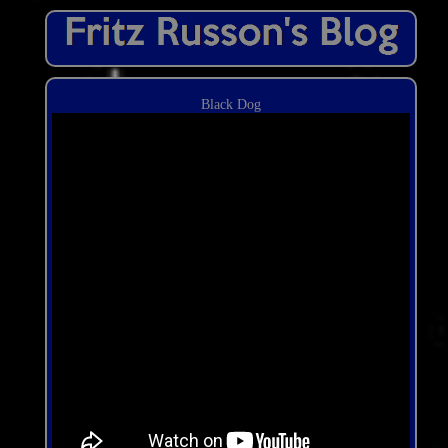
Black Dog