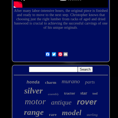
After many
labor-intensive
hours, the original piece is finished
and ready to move to the next step. Christopher knows that
choosing just the right lumber from racks of aged and dried
basswood is crucial to achieving the successful carvings of one
of his unique originals.
Pinterest
murano
parts
honda
charm
silver
star
tractor
tool
assembly
motor
rover
antique
range
model
rare
sterling