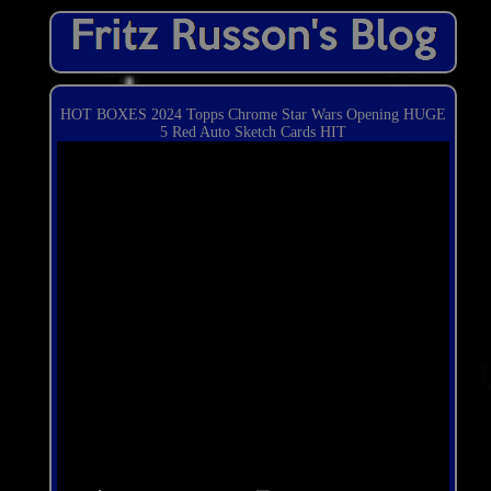
HOT BOXES 2024 Topps Chrome Star Wars Opening HUGE
5 Red Auto Sketch Cards HIT