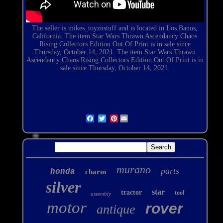
The seller is
mikes_toyznstuff
and is located in Los Banos,
California. The item Star Wars Thrawn Ascendancy Chaos
Rising Collectors Edition Out Of Print is in sale since
Thursday, October 14, 2021. The item Star Wars Thrawn
Ascendancy Chaos Rising Collectors Edition Out Of Print is in
sale since Thursday, October 14, 2021.
Pinterest
murano
parts
honda
charm
silver
star
tractor
tool
assembly
motor
rover
antique