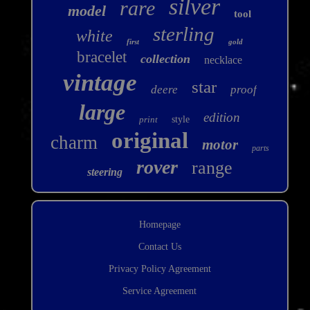
silver
rare
model
tool
sterling
white
first
gold
bracelet
collection
necklace
vintage
star
deere
proof
large
edition
print
style
original
charm
motor
parts
rover
range
steering
Homepage
Contact Us
Privacy Policy Agreement
Service Agreement