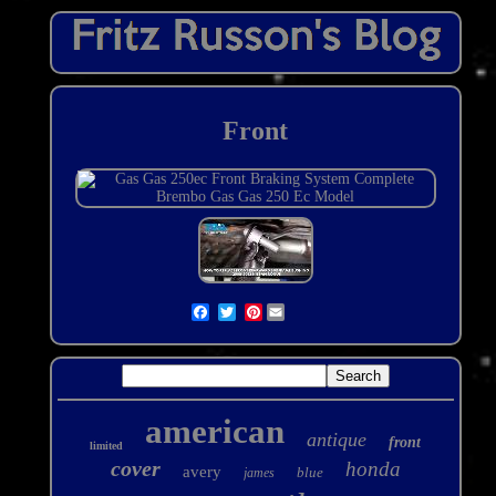
Front
Pinterest
american
antique
front
limited
cover
honda
avery
blue
james