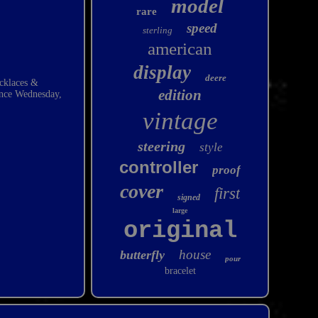
model
rare
speed
sterling
american
display
deere
ecklaces &
edition
since Wednesday,
vintage
steering
style
controller
proof
cover
first
signed
large
original
house
butterfly
pour
bracelet