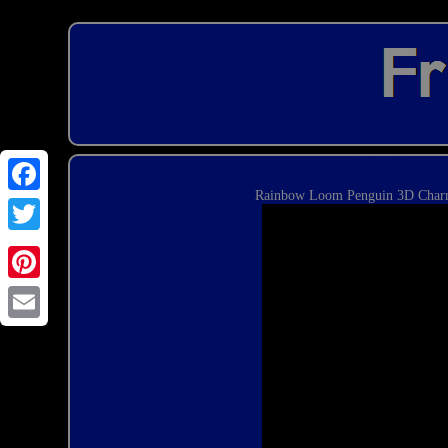
Rainbow Loom Penguin 3D Charm
Email