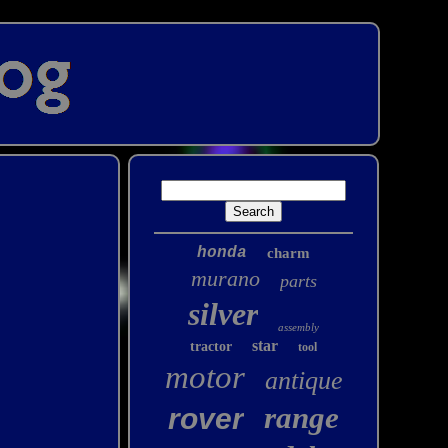
honda
charm
murano
parts
silver
assembly
star
tractor
tool
motor
antique
range
rover