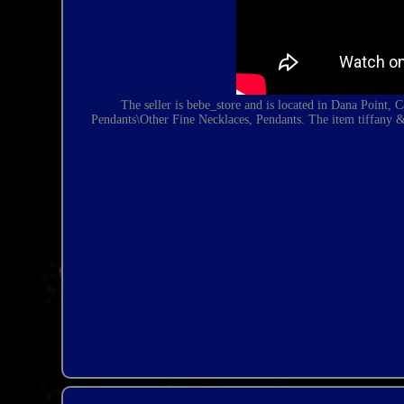
The seller is bebe_store and is located in Dana Point,
Pendants\Other Fine Necklaces, Pendants. The item
tiffany 