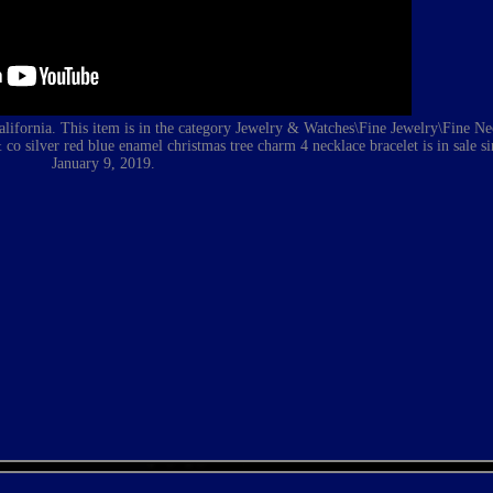
 California. This item is in the category Jewelry & Watches\Fine Jewelry\Fine N
& co silver red blue enamel christmas tree charm 4 necklace bracelet
is in sale 
January 9, 2019.