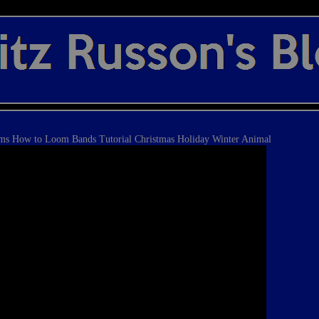
s How to Loom Bands Tutorial Christmas Holiday Winter Animal